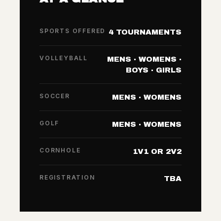
SPORTS OFFERED
4 TOURNAMENTS
VOLLEYBALL
MENS · WOMENS ·
BOYS · GIRLS
SOCCER
MENS · WOMENS
GOLF
MENS · WOMENS
CORNHOLE
1V1 OR 2V2
REGISTRATION
TBA