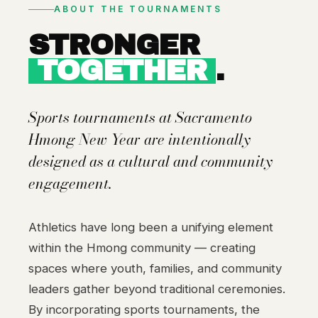
ABOUT THE TOURNAMENTS
STRONGER
TOGETHER
.
Sports tournaments at Sacramento
Hmong New Year are intentionally
designed as a cultural and community
engagement.
Athletics have long been a unifying element
within the Hmong community — creating
spaces where youth, families, and community
leaders gather beyond traditional ceremonies.
By incorporating sports tournaments, the