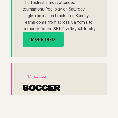
The festival's most attended
tournament. Pool play on Saturday,
single-elimination bracket on Sunday.
Teams come from across California to
compete for the SHNY volleyball trophy.
MORE INFO
— 02 / Outdoor
SOCCER
MENS & WOMENS
7 VS 7
Outdoor pitches set the stage for one of