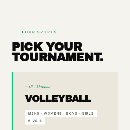
FOUR SPORTS
PICK YOUR
TOURNAMENT.
— 01 / Outdoor
VOLLEYBALL
MENS · WOMENS · BOYS · GIRLS
6 VS 6