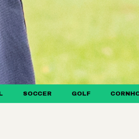
SOCCER
GOLF
CORNHOLE