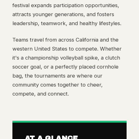
festival expands participation opportunities,
attracts younger generations, and fosters
leadership, teamwork, and healthy lifestyles.
Teams travel from across California and the
western United States to compete. Whether
it's a championship volleyball spike, a clutch
soccer goal, or a perfectly placed cornhole
bag, the tournaments are where our
community comes together to cheer,
compete, and connect.
AT A GLANCE