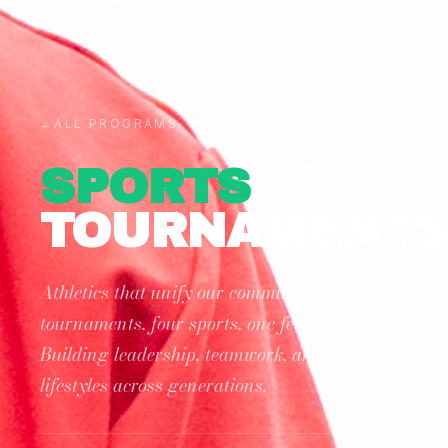
←
ALL PROGRAMS
SPORTS
TOURNAMENT
Athletics that unify our community — four
tournaments, four sports, one festival.
Building leadership, teamwork, and healthy
lifestyles across generations.