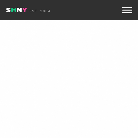
S
H
N
Y
☰
EST. 2004