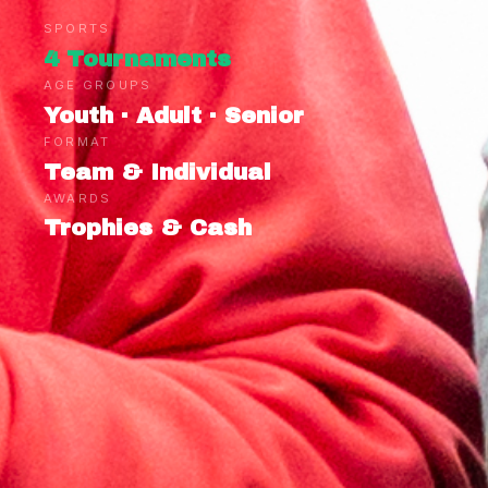
SPORTS
4 Tournaments
AGE GROUPS
Youth · Adult · Senior
FORMAT
Team & Individual
AWARDS
Trophies & Cash