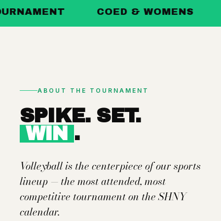
ENT
COED & WOMENS
POOL P
ABOUT THE TOURNAMENT
SPIKE. SET.
WIN
.
Volleyball is the centerpiece of our sports
lineup — the most attended, most
competitive tournament on the SHNY
calendar.