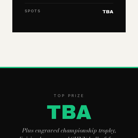
SPOTS
TBA
TOP PRIZE
TBA
Plus engraved championship trophy,