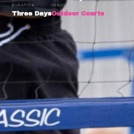
DURATION
VENUE
Three Days
Outdoor Courts