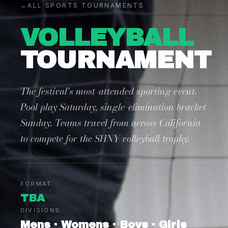
←
ALL SPORTS TOURNAMENTS
VOLLEYBALL
TOURNAMENT
The festival's most-attended sporting event.
Pool play Saturday, single-elimination bracket
Sunday. Teams travel from across California
to compete for the SHNY volleyball trophy.
FORMAT
TBA
DIVISIONS
Mens · Womens · Boys · Girls