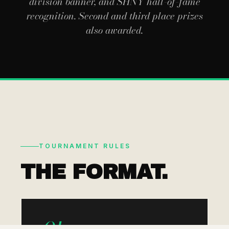
division banner, and SHNY hall-of-fame
recognition. Second and third place prizes
also awarded.
TOURNAMENT RULES
THE FORMAT.