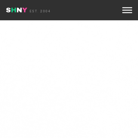
S
H
N
Y
☰
EST. 2004