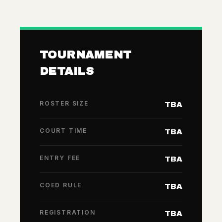
TOURNAMENT
DETAILS
ROSTER SIZE
TBA
COURT TIME
TBA
ENTRY FEE
TBA
COED RULE
TBA
REGISTRATION
TBA