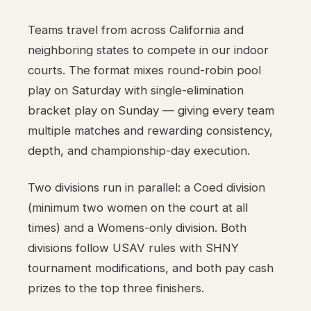
Teams travel from across California and
neighboring states to compete in our indoor
courts. The format mixes round-robin pool
play on Saturday with single-elimination
bracket play on Sunday — giving every team
multiple matches and rewarding consistency,
depth, and championship-day execution.
Two divisions run in parallel: a Coed division
(minimum two women on the court at all
times) and a Womens-only division. Both
divisions follow USAV rules with SHNY
tournament modifications, and both pay cash
prizes to the top three finishers.